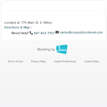
Located at: 775 Main St. E, Milton
Directions & Map
|
carlos@corpusfunctional.com
Need Help?
647 403 7707
Terms of Use
Privacy Policy
Cookie Preferences
Cookie Policy