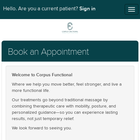
Sign in
Hello. Are you a current patient?
Tog
nav
Book an Appointment
Welcome to Corpus Functional
Where we help you move better, feel stronger, and live a
more functional life.
Our treatments go beyond traditional massage by
combining therapeutic care with mobility, posture, and
personalized guidance—so you can experience lasting
results, not just temporary relief.
We look forward to seeing you.